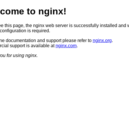
come to nginx!
ee this page, the nginx web server is successfully installed and 
configuration is required.
ine documentation and support please refer to
nginx.org
.
ial support is available at
nginx.com
.
ou for using nginx.