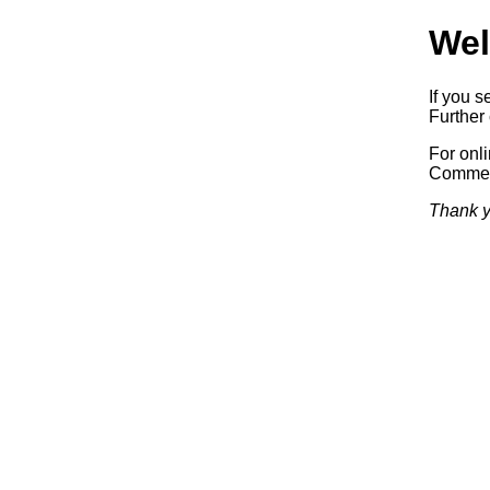
Wel
If you s
Further 
For onl
Commerc
Thank y