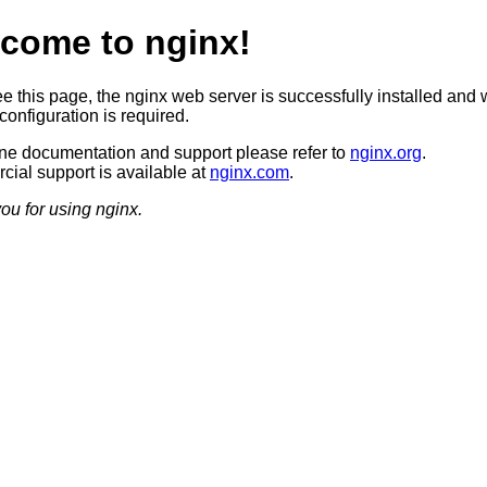
come to nginx!
ee this page, the nginx web server is successfully installed and 
configuration is required.
ine documentation and support please refer to
nginx.org
.
ial support is available at
nginx.com
.
ou for using nginx.