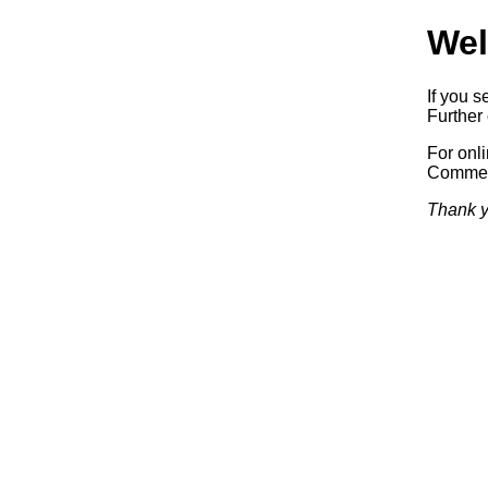
Wel
If you s
Further 
For onl
Commerc
Thank y