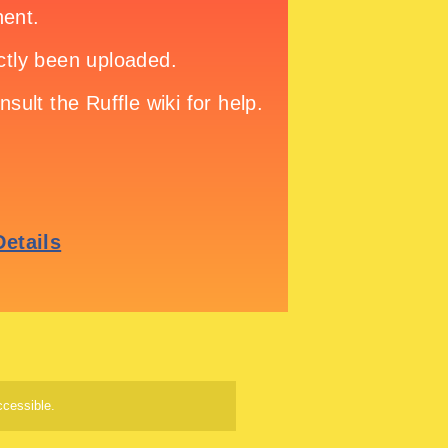
cessible.