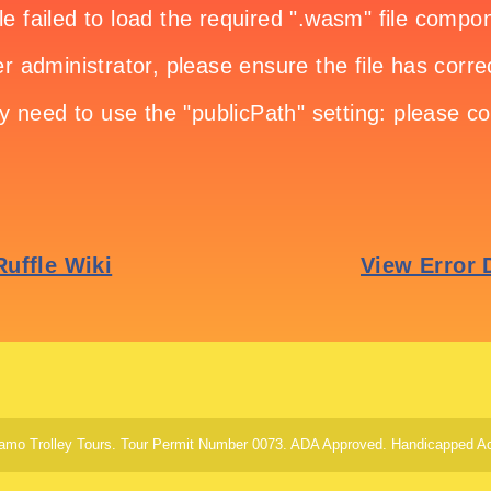
amo Trolley Tours. Tour Permit Number 0073. ADA Approved. Handicapped Ac