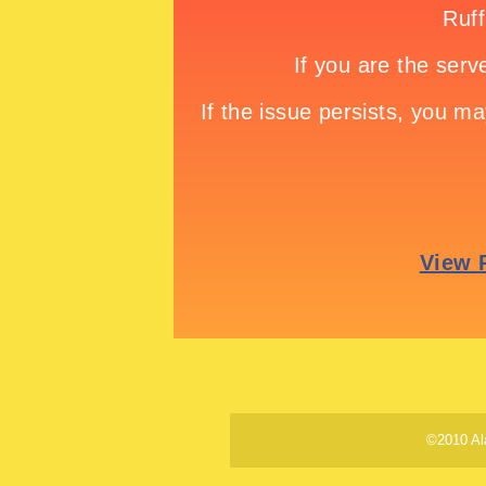
©2010 Al