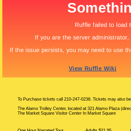
To Purchase tickets call 210-247-0238. Tickets may also be
The Alamo Trolley Center, located at 321 Alamo Plaza (dire
The Market Square Visitor Center In Market Square
One Hour Narrated Tour
Adults $21.95