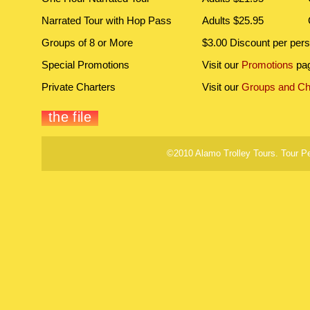
Narrated Tour with Hop Pass
Adults $25.95
Groups of 8 or More
$3.00 Discount per per
Special Promotions
Visit our
Promotions
pag
Private Charters
Visit our
Groups and Ch
©2010 Alamo Trolley Tours. Tour P