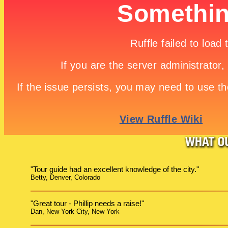
"Tour guide had an excellent knowledge of the city."
Betty, Denver, Colorado
"Great tour - Phillip needs a raise!"
Dan, New York City, New York