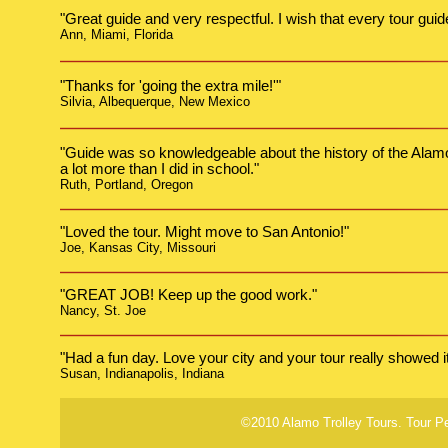
"Great guide and very respectful. I wish that every tour guid
Ann, Miami, Florida
"Thanks for 'going the extra mile!'"
Silvia, Albequerque, New Mexico
"Guide was so knowledgeable about the history of the Alamo a
a lot more than I did in school."
Ruth, Portland, Oregon
"Loved the tour. Might move to San Antonio!"
Joe, Kansas City, Missouri
"GREAT JOB! Keep up the good work."
Nancy, St. Joe
"Had a fun day. Love your city and your tour really showed it 
Susan, Indianapolis, Indiana
©2010 Alamo Trolley Tours. Tour P