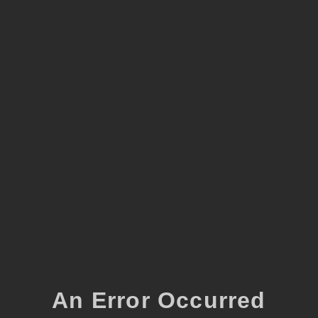
An Error Occurred