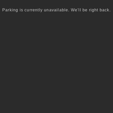
Parking is currently unavailable. We'll be right back.