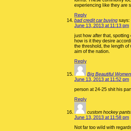
experiencing like they are 
Reply
bad credit car buying
says:
June 13, 2013 at 11:13 pm
just how after that, spotti
how is it they desire accor
the threshold, the length of 
aim of the nation.
Reply
Big Beautiful Wome
June 13, 2013 at 11:52 pm
person at 24-25 shit his pa
Reply
custom hockey pants
June 13, 2013 at 11:58 pm
Not far too wild with regard