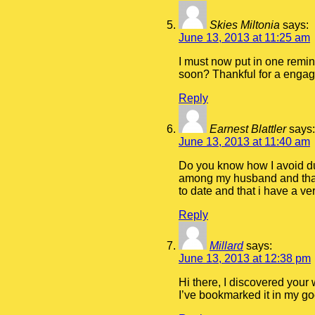
Skies Miltonia
says:
June 13, 2013 at 11:25 am
I must now put in one remin
soon? Thankful for a engagi
Reply
Earnest Blattler
says:
June 13, 2013 at 11:40 am
Do you know how I avoid dup
among my husband and that i
to date and that i have a 
Reply
Millard
says:
June 13, 2013 at 12:38 pm
Hi there, I discovered your 
I’ve bookmarked it in my g