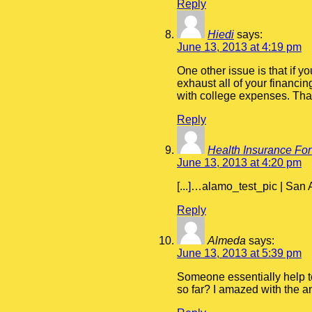
Reply
Hiedi
says:
June 13, 2013 at 4:19 pm
One other issue is that if 
exhaust all of your financin
with college expenses. Than
Reply
Health Insurance For
June 13, 2013 at 4:20 pm
[...]…alamo_test_pic | San
Reply
Almeda
says:
June 13, 2013 at 5:39 pm
Someone essentially help to 
so far? I amazed with the an