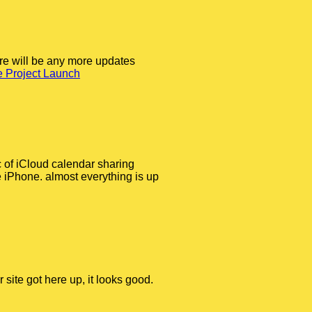
ere will be any more updates
 Project Launch
c of iCloud calendar sharing
e iPhone. almost everything is up
 site got here up, it looks good.