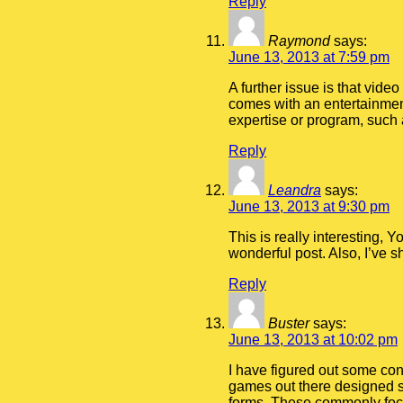
Reply
Raymond
says:
June 13, 2013 at 7:59 pm
A further issue is that vide
comes with an entertainment
expertise or program, such 
Reply
Leandra
says:
June 13, 2013 at 9:30 pm
This is really interesting, 
wonderful post. Also, I’ve 
Reply
Buster
says:
June 13, 2013 at 10:02 pm
I have figured out some cons
games out there designed sp
forms. These commonly focu