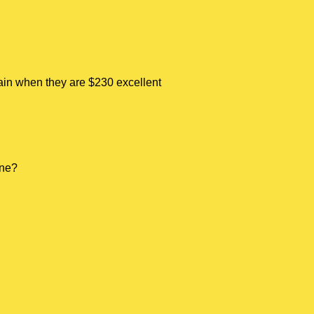
tain when they are $230 excellent
one?