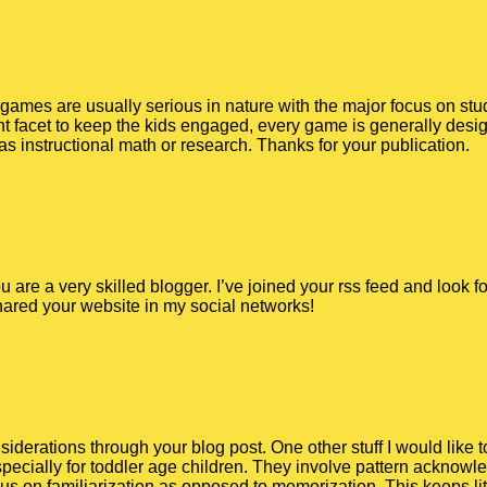
o games are usually serious in nature with the major focus on stud
 facet to keep the kids engaged, every game is generally desig
as instructional math or research. Thanks for your publication.
You are a very skilled blogger. I’ve joined your rss feed and look
shared your website in my social networks!
iderations through your blog post. One other stuff I would like 
ecially for toddler age children. They involve pattern acknowle
s on familiarization as opposed to memorization. This keeps li