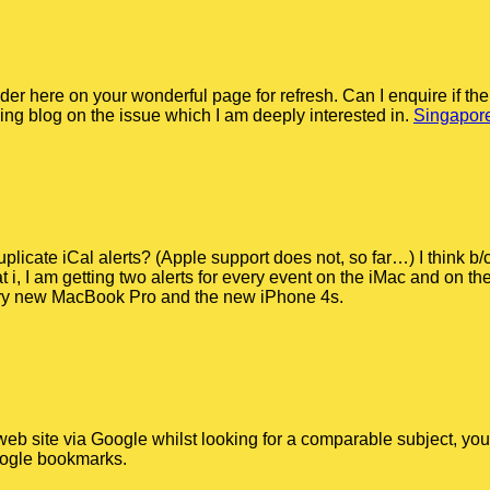
der here on your wonderful page for refresh. Can I enquire if th
ng blog on the issue which I am deeply interested in.
Singapore
licate iCal alerts? (Apple support does not, so far…) I think b/
, I am getting two alerts for every event on the iMac and on th
very new MacBook Pro and the new iPhone 4s.
web site via Google whilst looking for a comparable subject, your
oogle bookmarks.