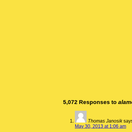
5,072 Responses to
alam
Thomas Janosik
say
May 30, 2013 at 1:06 am