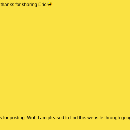
thanks for sharing Eric
:
s for posting .Woh I am pleased to find this website through goo