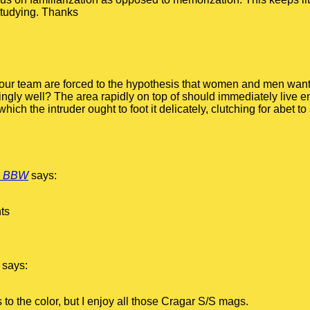
studying. Thanks
ng our team are forced to the hypothesis that women and men want 
dingly well? The area rapidly on top of should immediately live 
which the intruder ought to foot it delicately, clutching for abet t
n BBW
says:
nts
says:
s to the color, but I enjoy all those Cragar S/S mags.