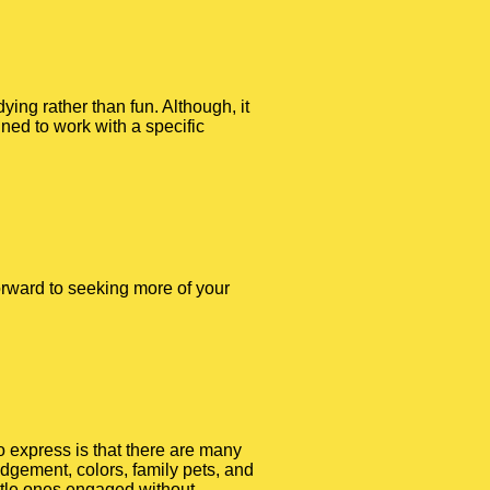
ying rather than fun. Although, it
ned to work with a specific
 forward to seeking more of your
to express is that there are many
dgement, colors, family pets, and
ttle ones engaged without