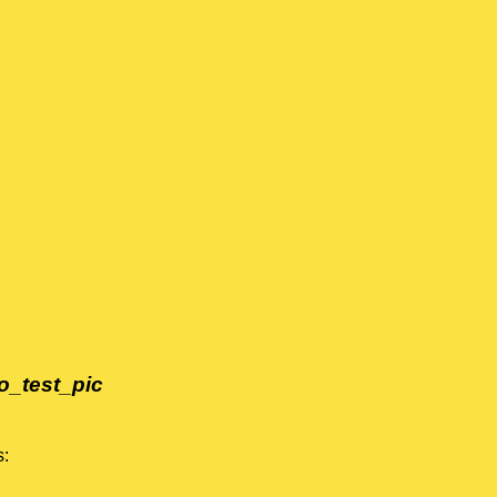
o_test_pic
s: