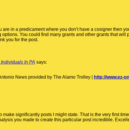
you are in a predicament where you don’t have a cosigner then yo
g options. You could find many grants and other grants that will
k you for the post.
 Individuals In PA
says:
 Antonio News provided by The Alamo Trolley |
http://www.ez-
make significantly posts I might state. That is the very first t
alysis you made to create this particular post incredible. Excelle