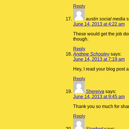
Reply
austin social media
s
June 14, 2013 at 4:22 am
These would get the job don
though.
Reply
Andrew Schooley
says:
June 14, 2013 at 7:19 am
Hey, I read your blog post 
Reply
Sherejya
says:
June 14, 2013 at 9:45 am
Thank you so much for shari
Reply
Stanford
says: