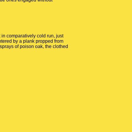
in comparatively cold run, just
entered by a plank propped from
o sprays of poison oak, the clothed