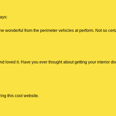
ays:
e wonderful from the perimeter vehicles at perform. Not so cer
and loved it. Have you ever thought about getting your interior d
ng this cool website.