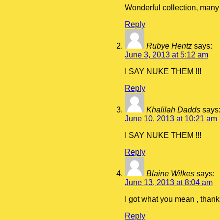
Wonderful collection, many 
Reply
Rubye Hentz
says:
June 3, 2013 at 5:12 am
I SAY NUKE THEM !!!
Reply
Khalilah Dadds
says
June 10, 2013 at 10:21 am
I SAY NUKE THEM !!!
Reply
Blaine Wilkes
says:
June 13, 2013 at 8:04 am
I got what you mean , thank
Reply