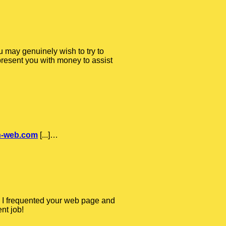
u may genuinely wish to try to
 present you with money to assist
on-web.com
[...]…
ime I frequented your web page and
nt job!