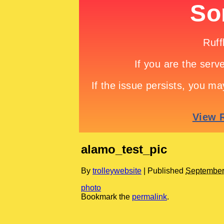
alamo_test_pic
By
trolleywebsite
|
Published
September
photo
Bookmark the
permalink
.