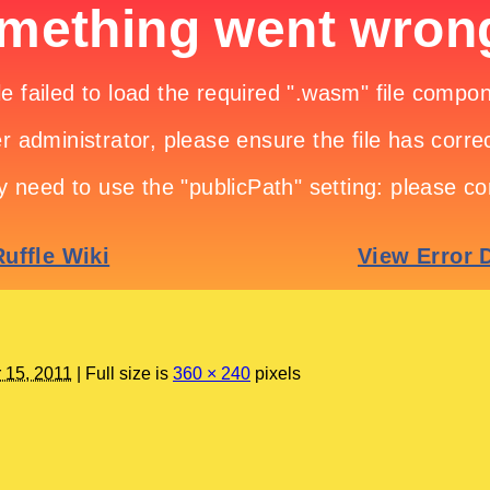
 15, 2011
|
Full size is
360 × 240
pixels