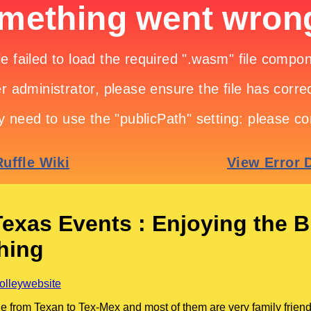
Texas Events : Enjoying the B
hing
rolleywebsite
e from Texan to Tex-Mex and most of them are very family friend