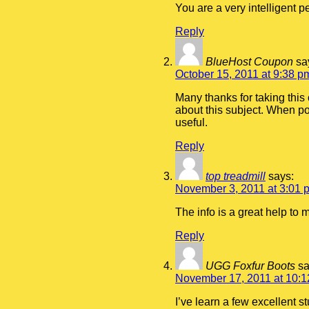
You are a very intelligent p
Reply
BlueHost Coupon
sa
October 15, 2011 at 9:38 p
Many thanks for taking this 
about this subject. When po
useful.
Reply
top treadmill
says:
November 3, 2011 at 3:01 
The info is a great help to
Reply
UGG Foxfur Boots
sa
November 17, 2011 at 10:
I’ve learn a few excellent s