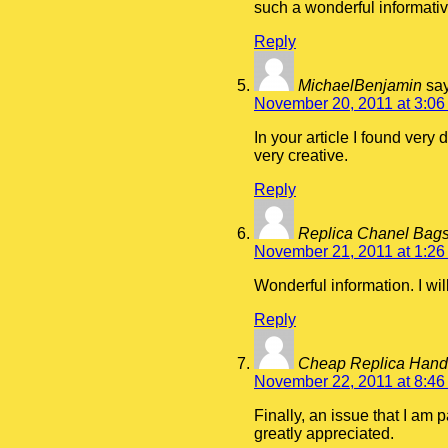
such a wonderful informativ
Reply
MichaelBenjamin
sa
November 20, 2011 at 3:06
In your article I found very
very creative.
Reply
Replica Chanel Bag
November 21, 2011 at 1:26
Wonderful information. I will
Reply
Cheap Replica Han
November 22, 2011 at 8:46
Finally, an issue that I am p
greatly appreciated.