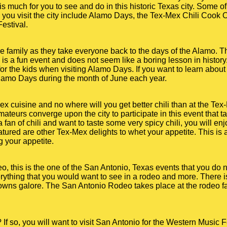
s much for you to see and do in this historic Texas city. Some o
you visit the city include Alamo Days, the Tex-Mex Chili Cook 
estival.
re family as they take everyone back to the days of the Alamo. 
s is a fun event and does not seem like a boring lesson in history
or the kids when visiting Alamo Days. If you want to learn about 
Alamo Days during the month of June each year.
x cuisine and no where will you get better chili than at the Tex
mateurs converge upon the city to participate in this event that
fan of chili and want to taste some very spicy chili, you will enj
tured are other Tex-Mex delights to whet your appetite. This is an
ng your appetite.
eo, this is the one of the San Antonio, Texas events that you do
erything that you would want to see in a rodeo and more. There i
clowns galore. The San Antonio Rodeo takes place at the rodeo f
If so, you will want to visit San Antonio for the Western Music F