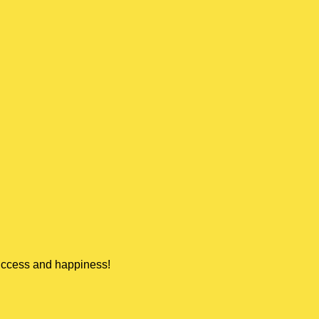
success and happiness!