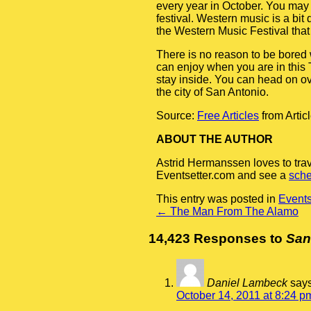
every year in October. You may
festival. Western music is a bit
the Western Music Festival that 
There is no reason to be bored
can enjoy when you are in this T
stay inside. You can head on ov
the city of San Antonio.
Source:
Free Articles
from Artic
ABOUT THE AUTHOR
Astrid Hermanssen loves to tra
Eventsetter.com and see a
sche
This entry was posted in
Event
←
The Man From The Alamo
14,423 Responses to
San
Daniel Lambeck
says
October 14, 2011 at 8:24 p