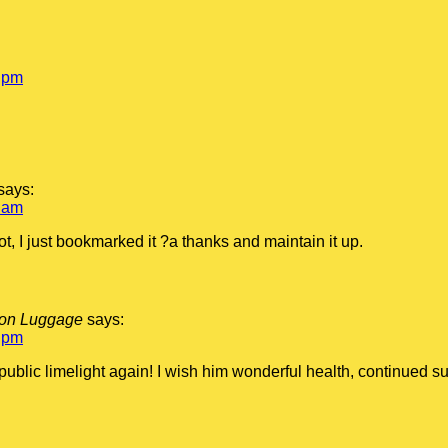
 pm
says:
 am
ot, I just bookmarked it ?a thanks and maintain it up.
tton Luggage
says:
 pm
 public limelight again! I wish him wonderful health, continued 