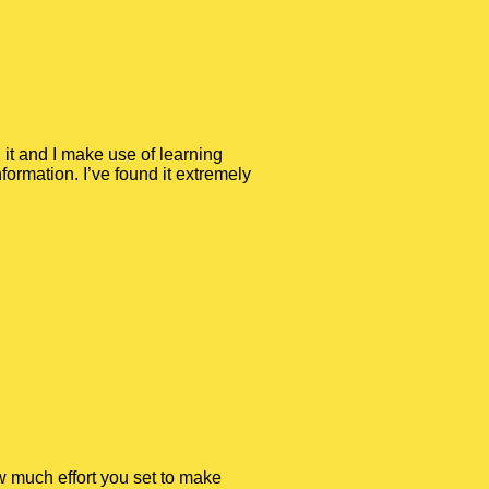
 it and I make use of learning
ormation. I’ve found it extremely
ow much effort you set to make