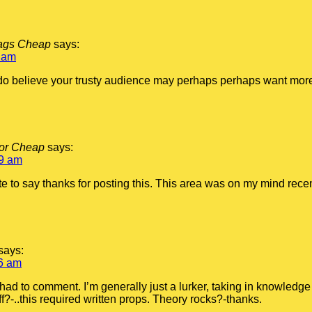
bags Cheap
says:
 am
I do believe your trusty audience may perhaps perhaps want more
For Cheap
says:
09 am
te to say thanks for posting this. This area was on my mind recent
says:
6 am
 I had to comment. I’m generally just a lurker, taking in knowled
ff?-..this required written props. Theory rocks?-thanks.