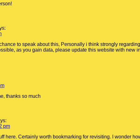
erson!
ys:
m
chance to speak about this, Personally i think strongly regarding
ssible, as you gain data, please update this website with new inf
pm
 me, thanks so much
ys:
12 pm
tuff here. Certainly worth bookmarking for revisiting. I wonder h