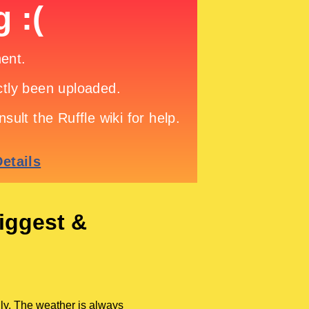
iggest &
ly. The weather is always