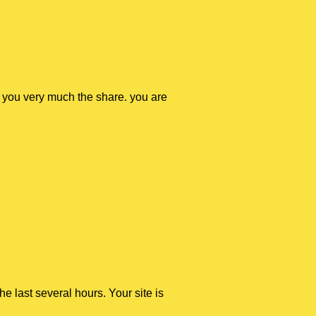
nk you very much the share. you are
the last several hours. Your site is