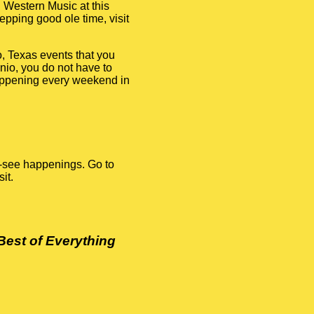
 Western Music at this
tepping good ole time, visit
, Texas events that you
onio, you do not have to
happening every weekend in
t-see happenings. Go to
it.
Best of Everything