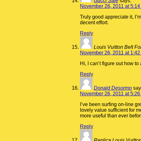
Gucci Sale
says:
November 26, 2011 at 5:14
Truly good appreciate it, I’
decent effort.
Reply
Louis Vuitton Belt Fo
November 26, 2011 at 1:42
Hi, I can’t figure out how t
Reply
Donald Desormo
say
November 26, 2011 at 5:26
I’ve been surfing on-line gr
lovely value sufficient for 
more useful than ever befor
Reply
Replica Louis Vuitto