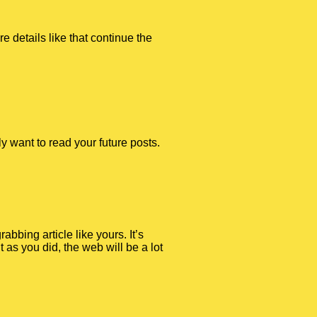
e details like that continue the
ly want to read your future posts.
abbing article like yours. It’s
 as you did, the web will be a lot