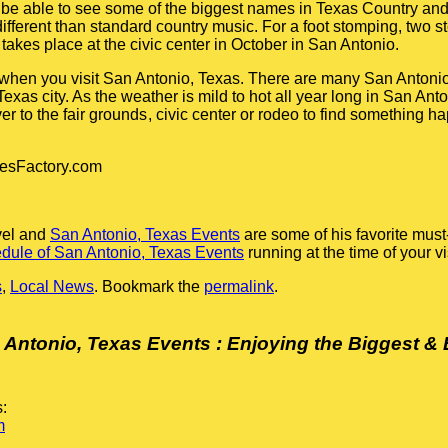
 be able to see some of the biggest names in Texas Country and
 different than standard country music. For a foot stomping, two s
takes place at the civic center in October in San Antonio.
 when you visit San Antonio, Texas. There are many San Antonio
exas city. As the weather is mild to hot all year long in San Ant
er to the fair grounds
, civic center or rodeo to find something 
lesFactory.com
vel and
San Antonio, Texas Events
are some of his favorite mus
dule of San Antonio, Texas Events
running at the time of your vis
s
,
Local News
. Bookmark the
permalink
.
 Antonio, Texas Events : Enjoying the Biggest & 
:
m