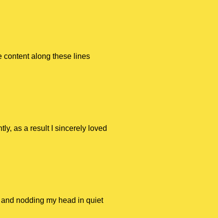
 content along these lines
ly, as a result I sincerely loved
ge and nodding my head in quiet