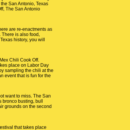
f the San Antonio, Texas
Off, The San Antonio
There are re-enactments as
. There is also food,
Texas history, you will
-Mex Chili Cook Off.
 takes place on Labor Day
oy sampling the chili at the
 event that is fun for the
 not want to miss. The San
s bronco busting, bull
air grounds on the second
estival that takes place