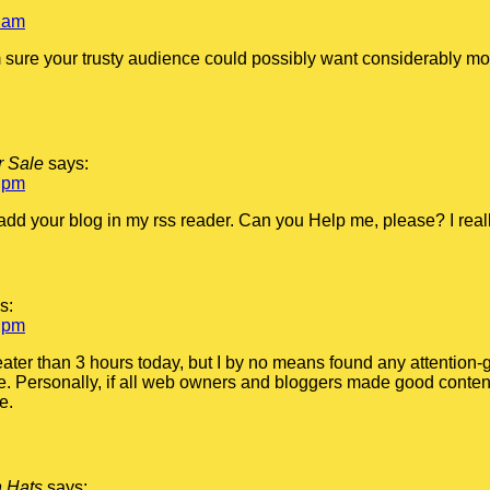
 am
m sure your trusty audience could possibly want considerably mor
r Sale
says:
 pm
o add your blog in my rss reader. Can you Help me, please? I real
s:
 pm
eater than 3 hours today, but I by no means found any attention-gr
me. Personally, if all web owners and bloggers made good content
e.
n Hats
says: