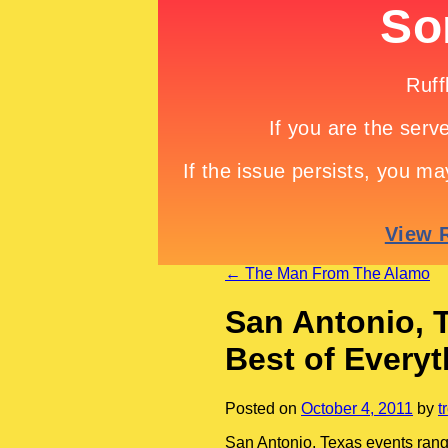
←
The Man From The Alamo
San Antonio, 
Best of Everyt
Posted on
October 4, 2011
by
t
San Antonio, Texas events rang