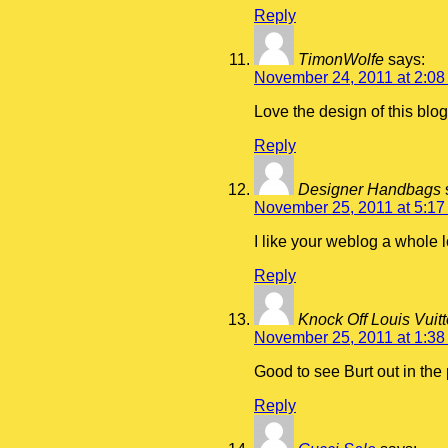
Reply
TimonWolfe
says:
November 24, 2011 at 2:08
Love the design of this blog
Reply
Designer Handbags
November 25, 2011 at 5:17
I like your weblog a whole l
Reply
Knock Off Louis Vui
November 25, 2011 at 1:38
Good to see Burt out in the
Reply