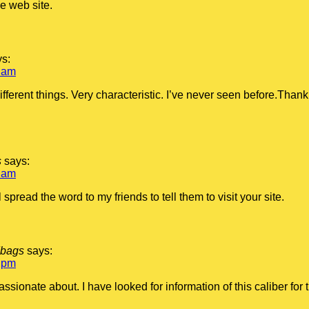
e web site.
ys:
 am
 different things. Very characteristic. I’ve never seen before.Tha
s
says:
 am
 spread the word to my friends to tell them to visit your site.
dbags
says:
 pm
assionate about. I have looked for information of this caliber for 