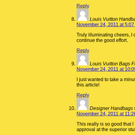
Reply
Louis Vuitton Hand
November 24, 2011 at 5:07
Truly illuminating cheers, 
continue the good effort.
Reply
Louis Vuitton Bags 
November 24, 2011 at 10:
I just wanted to take a minu
this article!
Reply
Designer Handbags
November 24, 2011 at 11:2
This really is so good that
approval at the superior stu