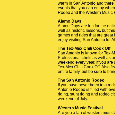
warm in San Antonio and there i
events that you can enjoy when 
Rodeo and the Western Music F
Alamo Days
Alamo Days are fun for the enti
well as historic lessons, but thi
games and rides that are great f
enjoy visiting San Antonio for 
The Tex-Mex Chili Cook Off
San Antonio is known for Tex-Me
Professional chefs as well as a
weekend every year. If you are a 
Tex-Mex Chili Cook Off. Also fea
entire family, but be sure to bri
The San Antonio Rodeo
If you have never been to a rod
Antonio Rodeo is filled with ev
riding, stunt riding and rodeo 
weekend of July.
Western Music Festival
Are you a fan of western music? 